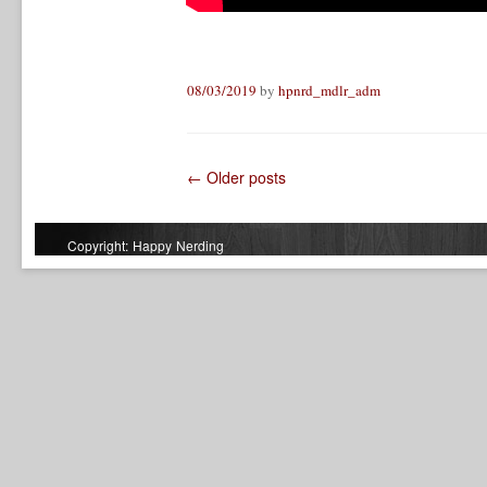
08/03/2019
by
hpnrd_mdlr_adm
←
Older posts
Post navigation
Copyright: Happy Nerding