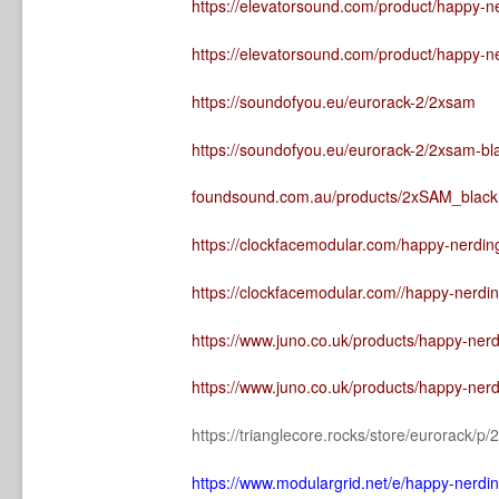
https://elevatorsound.com/product/happy-n
https://elevatorsound.com/product/happy-n
https://soundofyou.eu/eurorack-2/2xsam
https://soundofyou.eu/eurorack-2/2xsam-bl
foundsound.com.au/products/2xSAM_black
https://clockfacemodular.com/happy-nerdin
https://clockfacemodular.com//happy-nerdi
https://www.juno.co.uk/products/happy-ner
https://www.juno.co.uk/products/happy-ner
https://trianglecore.rocks/store/eurorack/
https://www.modulargrid.net/e/happy-nerd