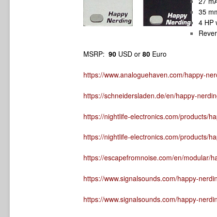
27 mA
35 m
4 HP 
Rever
MSRP:
90
USD or
80
Euro
https://www.analoguehaven.com/happy-ner
https://schneidersladen.de/en/happy-nerd
https://nightlife-electronics.com/products/
https://nightlife-electronics.com/products/
https://escapefromnoise.com/en/modular/ha
https://www.signalsounds.com/happy-nerdin
https://www.signalsounds.com/happy-nerdi